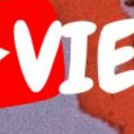
 Publishing