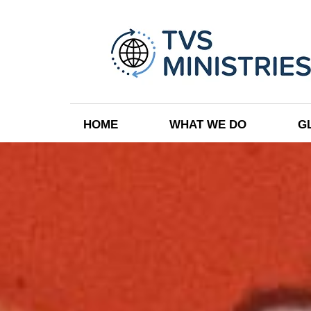
HOME
WHAT WE DO
G