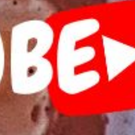
Tilda