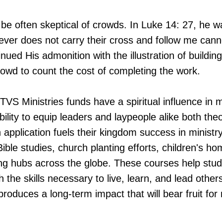
be often skeptical of crowds. In Luke 14: 27, he 
ever does not carry their cross and follow me can
inued His admonition with the illustration of buildin
rowd to count the cost of completing the work.
 TVS Ministries funds have a spiritual influence in
bility to equip leaders and laypeople alike both theo
n application fuels their kingdom success in ministr
ble studies, church planting efforts, children's h
ning hubs across the globe. These courses help stud
h the skills necessary to live, learn, and lead othe
produces a long-term impact that will bear fruit fo