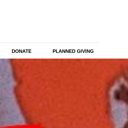
DONATE
PLANNED GIVING