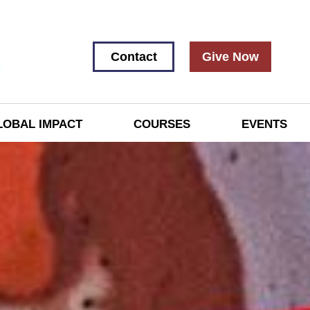
Contact
Give Now
LOBAL IMPACT
COURSES
EVENTS