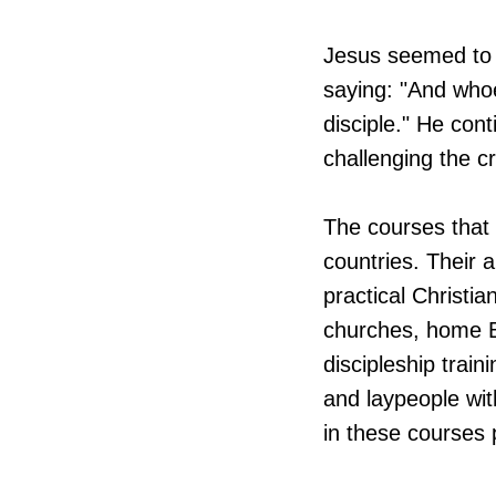
Jesus seemed to 
saying: "And who
disciple." He cont
challenging the c
​The courses that
countries. Their a
practical Christia
churches, home Bi
discipleship trai
and laypeople wit
in these courses 