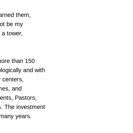
warned them,
not be my
g a tower,
 more than 150
logically and with
y centers,
omes, and
ents, Pastors,
rs. The investment
r many years.